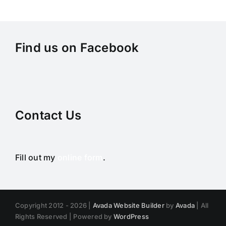
Find us on Facebook
Contact Us
Fill out my
online form
.
Copyright 2012 - 2026 |
Avada Website Builder
by
Avada
| All
Rights Reserved | Powered by
WordPress