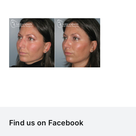
Skip
to
content
Find us on Facebook