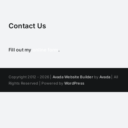
Contact Us
Fill out my
online form
.
Copyright 2012 - 2026 |
Avada Website Builder
by
Avada
| All
Rights Reserved | Powered by
WordPress