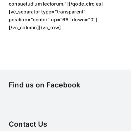
consuetudium lectorum.”][/qode_circles]
[vc_separator type=”transparent”
position=”center” up=”66″ down=”0″]
[/vc_column][/vc_row]
Find us on Facebook
Contact Us