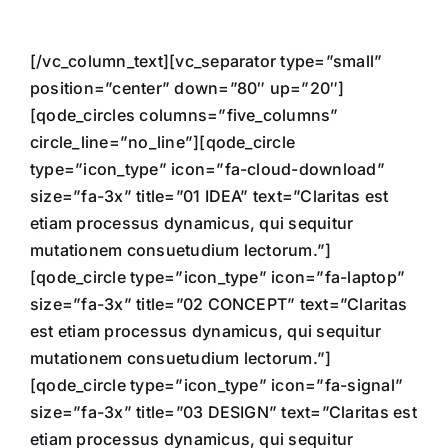
[/vc_column_text][vc_separator type=”small”
position=”center” down=”80″ up=”20″]
[qode_circles columns=”five_columns”
circle_line=”no_line”][qode_circle
type=”icon_type” icon=”fa-cloud-download”
size=”fa-3x” title=”01 IDEA” text=”Claritas est
etiam processus dynamicus, qui sequitur
mutationem consuetudium lectorum.”]
[qode_circle type=”icon_type” icon=”fa-laptop”
size=”fa-3x” title=”02 CONCEPT” text=”Claritas
est etiam processus dynamicus, qui sequitur
mutationem consuetudium lectorum.”]
[qode_circle type=”icon_type” icon=”fa-signal”
size=”fa-3x” title=”03 DESIGN” text=”Claritas est
etiam processus dynamicus, qui sequitur