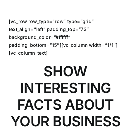
Skip
to
content
[vc_row row_type=”row” type=”grid”
text_align=”left” padding_top=”73″
background_color=”#ffffff”
padding_bottom=”15″][vc_column width=”1/1″]
[vc_column_text]
SHOW
INTERESTING
FACTS ABOUT
YOUR BUSINESS