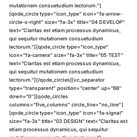
mutationem consuetudium lectorum.”]
[qode_circle type=”icon_type” icon=”fa-arrow-
circle-o-right” size=”fa-3x” title=”04 DEVELOP”
text=”Claritas est etiam processus dynamicus,
qui sequitur mutationem consuetudium
lectorum.”][qode_circle type=”icon_type”
icon=”fa-camera” size=”fa-3x” title=”05 TEST”
text=”Claritas est etiam processus dynamicus,
qui sequitur mutationem consuetudium
lectorum.”][/qode_circles][vc_separator
type=”transparent” position=”center” up=”66″
down=”0″][qode_circles
columns=”five_columns” circle_line=”no_line”]
[qode_circle type=”icon_type” icon=”fa-signal”
size=”fa-3x” title=”03 DESIGN” text=”Claritas est
etiam processus dynamicus, qui sequitur