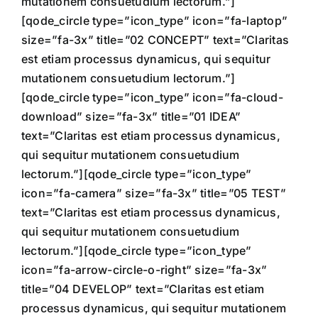
mutationem consuetudium lectorum.”]
[qode_circle type=”icon_type” icon=”fa-laptop”
size=”fa-3x” title=”02 CONCEPT” text=”Claritas
est etiam processus dynamicus, qui sequitur
mutationem consuetudium lectorum.”]
[qode_circle type=”icon_type” icon=”fa-cloud-
download” size=”fa-3x” title=”01 IDEA”
text=”Claritas est etiam processus dynamicus,
qui sequitur mutationem consuetudium
lectorum.”][qode_circle type=”icon_type”
icon=”fa-camera” size=”fa-3x” title=”05 TEST”
text=”Claritas est etiam processus dynamicus,
qui sequitur mutationem consuetudium
lectorum.”][qode_circle type=”icon_type”
icon=”fa-arrow-circle-o-right” size=”fa-3x”
title=”04 DEVELOP” text=”Claritas est etiam
processus dynamicus, qui sequitur mutationem