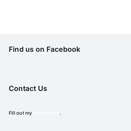
Find us on Facebook
Contact Us
Fill out my
online form
.