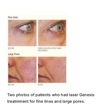
Skip
to
content
Two photos of patients who had laser Genesis
treatmment for fine lines and large pores.