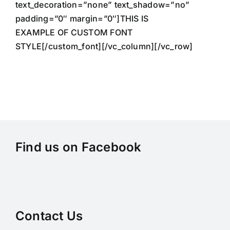
text_decoration=”none” text_shadow=”no”
padding=”0″ margin=”0″]THIS IS
EXAMPLE OF CUSTOM FONT
STYLE[/custom_font][/vc_column][/vc_row]
Find us on Facebook
Contact Us