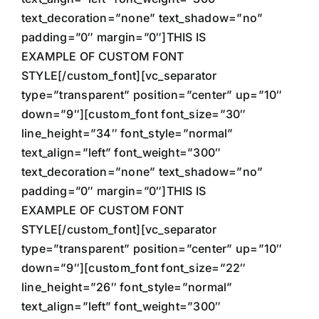
text_decoration=”none” text_shadow=”no”
padding=”0″ margin=”0″]THIS IS
EXAMPLE OF CUSTOM FONT
STYLE[/custom_font][vc_separator
type=”transparent” position=”center” up=”10″
down=”9″][custom_font font_size=”30″
line_height=”34″ font_style=”normal”
text_align=”left” font_weight=”300″
text_decoration=”none” text_shadow=”no”
padding=”0″ margin=”0″]THIS IS
EXAMPLE OF CUSTOM FONT
STYLE[/custom_font][vc_separator
type=”transparent” position=”center” up=”10″
down=”9″][custom_font font_size=”22″
line_height=”26″ font_style=”normal”
text_align=”left” font_weight=”300″