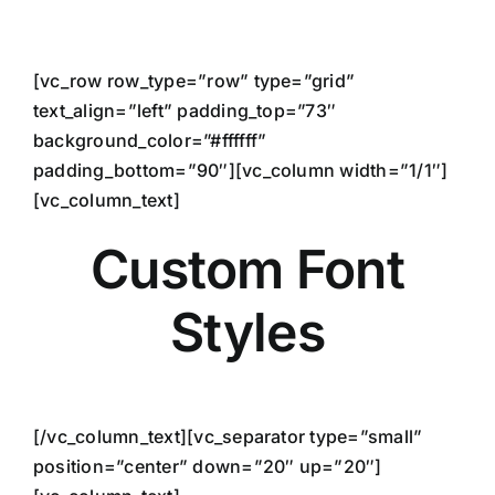
Skip
to
content
[vc_row row_type=”row” type=”grid”
text_align=”left” padding_top=”73″
background_color=”#ffffff”
padding_bottom=”90″][vc_column width=”1/1″]
[vc_column_text]
Custom Font
Styles
[/vc_column_text][vc_separator type=”small”
position=”center” down=”20″ up=”20″]