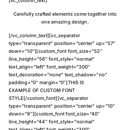
[vc_column_text]
Carefully crafted elements come together into
one amazing design.
[/vc_column_text][vc_separator
type=”transparent” position=”center” up=”57″
down=”10″][custom_font font_size=”52″
line_height=”56″ font_style=”normal”
text_align=”left” font_weight=”300″
text_decoration=”none” text_shadow=”no”
padding=”0″ margin=”0″]THIS IS
EXAMPLE OF CUSTOM FONT
STYLE[/custom_font][vc_separator
type=”transparent” position=”center” up=”10″
down=”9″][custom_font font_size=”40″
line_height=”44″ font_style=”normal”
text_align=”left” font_weight=”300″