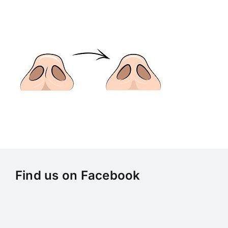
Skip
to
content
Find us on Facebook