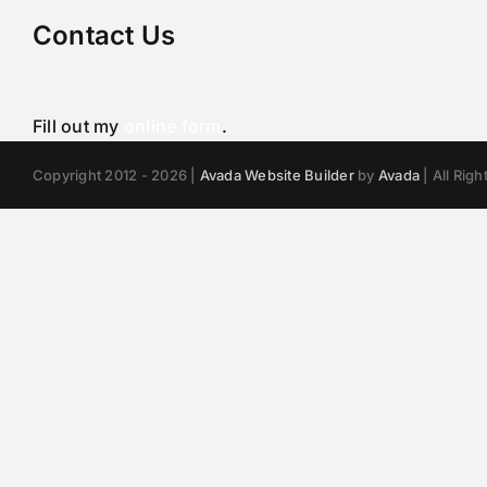
Contact Us
Fill out my
online form
.
Copyright 2012 - 2026 |
Avada Website Builder
by
Avada
| All Rig